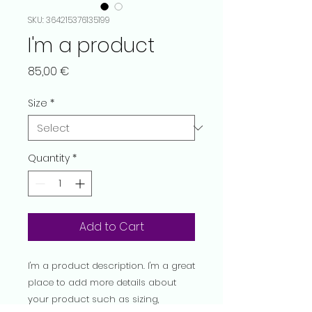
SKU: 364215376135199
I'm a product
Price
85,00 €
Size
*
Quantity
*
Add to Cart
I'm a product description. I'm a great 
place to add more details about 
your product such as sizing, 