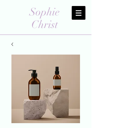
Sophie
Christ