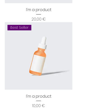
I'm a product
Price
20,00 €
Best Seller
I'm a product
Price
10,00 €