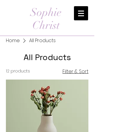
Sophie
Christ
Home
All Products
All Products
12 products
Filter & Sort