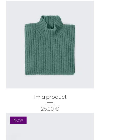
I'm a product
Price
25,00 €
New